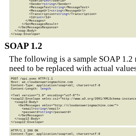
          <UserId>
int
</UserId>

          <Sender>
string
</Sender>

          <MessageText>
string
</MessageText>

          <MessageUrl>
string
</MessageUrl>

          <Transcription>
string
</Transcription>

          <Id>
int
</Id>

        </Messages>

      </GetMessagesResult>

    </GetMessagesResponse>

  </soap:Body>

</soap:Envelope>
SOAP 1.2
The following is a sample SOAP 1.2 
need to be replaced with actual values
POST /api.asmx HTTP/1.1

Host: ae.cloudansweringmachine.com

Content-Type: application/soap+xml; charset=utf-8

Content-Length: 
length
<?xml version="1.0" encoding="utf-8"?>

<soap12:Envelope xmlns:xsi="http://www.w3.org/2001/XMLSchema-instance
  <soap12:Body>

    <GetMessages xmlns="http://cloudansweringmachine.com/">

      <email>
string
</email>

      <password>
string
</password>

    </GetMessages>

  </soap12:Body>

</soap12:Envelope>
HTTP/1.1 200 OK

Content-Type: application/soap+xml; charset=utf-8
