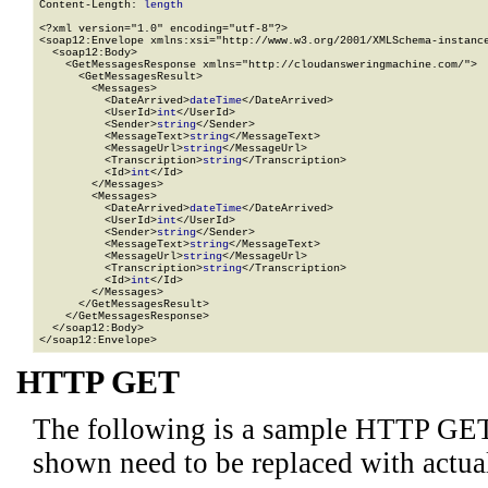
Content-Length: 
length
<?xml version="1.0" encoding="utf-8"?>

<soap12:Envelope xmlns:xsi="http://www.w3.org/2001/XMLSchema-instance
  <soap12:Body>

    <GetMessagesResponse xmlns="http://cloudansweringmachine.com/">

      <GetMessagesResult>

        <Messages>

          <DateArrived>
dateTime
</DateArrived>

          <UserId>
int
</UserId>

          <Sender>
string
</Sender>

          <MessageText>
string
</MessageText>

          <MessageUrl>
string
</MessageUrl>

          <Transcription>
string
</Transcription>

          <Id>
int
</Id>

        </Messages>

        <Messages>

          <DateArrived>
dateTime
</DateArrived>

          <UserId>
int
</UserId>

          <Sender>
string
</Sender>

          <MessageText>
string
</MessageText>

          <MessageUrl>
string
</MessageUrl>

          <Transcription>
string
</Transcription>

          <Id>
int
</Id>

        </Messages>

      </GetMessagesResult>

    </GetMessagesResponse>

  </soap12:Body>

</soap12:Envelope>
HTTP GET
The following is a sample HTTP GET
shown need to be replaced with actua