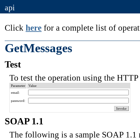
api
Click
here
for a complete list of operat
GetMessages
Test
To test the operation using the HTTP 
Parameter
Value
email:
password:
SOAP 1.1
The following is a sample SOAP 1.1 