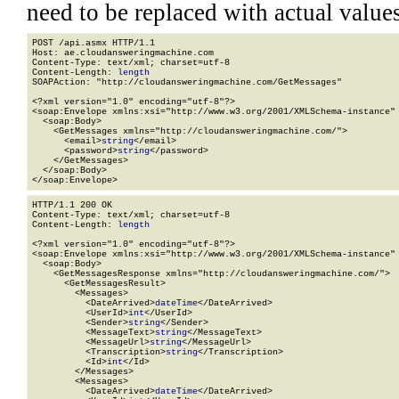
need to be replaced with actual values
POST /api.asmx HTTP/1.1

Host: ae.cloudansweringmachine.com

Content-Type: text/xml; charset=utf-8

Content-Length: 
length
SOAPAction: "http://cloudansweringmachine.com/GetMessages"

<?xml version="1.0" encoding="utf-8"?>

<soap:Envelope xmlns:xsi="http://www.w3.org/2001/XMLSchema-instance" 
  <soap:Body>

    <GetMessages xmlns="http://cloudansweringmachine.com/">

      <email>
string
</email>

      <password>
string
</password>

    </GetMessages>

  </soap:Body>

</soap:Envelope>
HTTP/1.1 200 OK

Content-Type: text/xml; charset=utf-8

Content-Length: 
length
<?xml version="1.0" encoding="utf-8"?>

<soap:Envelope xmlns:xsi="http://www.w3.org/2001/XMLSchema-instance" 
  <soap:Body>

    <GetMessagesResponse xmlns="http://cloudansweringmachine.com/">

      <GetMessagesResult>

        <Messages>

          <DateArrived>
dateTime
</DateArrived>

          <UserId>
int
</UserId>

          <Sender>
string
</Sender>

          <MessageText>
string
</MessageText>

          <MessageUrl>
string
</MessageUrl>

          <Transcription>
string
</Transcription>

          <Id>
int
</Id>

        </Messages>

        <Messages>

          <DateArrived>
dateTime
</DateArrived>
