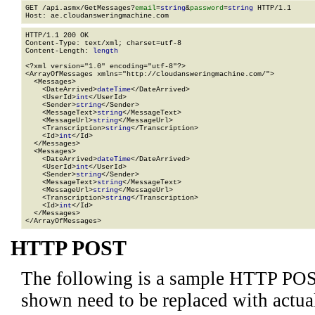
GET /api.asmx/GetMessages?
email
=
string
&
password
=
string
 HTTP/1.1

HTTP/1.1 200 OK

Content-Type: text/xml; charset=utf-8

Content-Length: 
length
<?xml version="1.0" encoding="utf-8"?>

<ArrayOfMessages xmlns="http://cloudansweringmachine.com/">

  <Messages>

    <DateArrived>
dateTime
</DateArrived>

    <UserId>
int
</UserId>

    <Sender>
string
</Sender>

    <MessageText>
string
</MessageText>

    <MessageUrl>
string
</MessageUrl>

    <Transcription>
string
</Transcription>

    <Id>
int
</Id>

  </Messages>

  <Messages>

    <DateArrived>
dateTime
</DateArrived>

    <UserId>
int
</UserId>

    <Sender>
string
</Sender>

    <MessageText>
string
</MessageText>

    <MessageUrl>
string
</MessageUrl>

    <Transcription>
string
</Transcription>

    <Id>
int
</Id>

  </Messages>

</ArrayOfMessages>
HTTP POST
The following is a sample HTTP POS
shown need to be replaced with actua