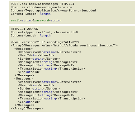
POST /api.asmx/GetMessages HTTP/1.1

Host: ae.cloudansweringmachine.com

Content-Type: application/x-www-form-urlencoded

Content-Length: 
length
email
=
string
&
password
=
string
HTTP/1.1 200 OK

Content-Type: text/xml; charset=utf-8

Content-Length: 
length
<?xml version="1.0" encoding="utf-8"?>

<ArrayOfMessages xmlns="http://cloudansweringmachine.com/">

  <Messages>

    <DateArrived>
dateTime
</DateArrived>

    <UserId>
int
</UserId>

    <Sender>
string
</Sender>

    <MessageText>
string
</MessageText>

    <MessageUrl>
string
</MessageUrl>

    <Transcription>
string
</Transcription>

    <Id>
int
</Id>

  </Messages>

  <Messages>

    <DateArrived>
dateTime
</DateArrived>

    <UserId>
int
</UserId>

    <Sender>
string
</Sender>

    <MessageText>
string
</MessageText>

    <MessageUrl>
string
</MessageUrl>

    <Transcription>
string
</Transcription>

    <Id>
int
</Id>

  </Messages>

</ArrayOfMessages>