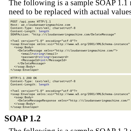
The following is a sample SOAP 1.1 
need to be replaced with actual values
POST /api.asmx HTTP/1.1

Host: ae.cloudansweringmachine.com

Content-Type: text/xml; charset=utf-8

Content-Length: 
length
SOAPAction: "http://cloudansweringmachine.com/DeleteMessage"

<?xml version="1.0" encoding="utf-8"?>

<soap:Envelope xmlns:xsi="http://www.w3.org/2001/XMLSchema-instance" 
  <soap:Body>

    <DeleteMessage xmlns="http://cloudansweringmachine.com/">

      <email>
string
</email>

      <password>
string
</password>

      <MessageId>
int
</MessageId>

    </DeleteMessage>

  </soap:Body>

</soap:Envelope>
HTTP/1.1 200 OK

Content-Type: text/xml; charset=utf-8

Content-Length: 
length
<?xml version="1.0" encoding="utf-8"?>

<soap:Envelope xmlns:xsi="http://www.w3.org/2001/XMLSchema-instance" 
  <soap:Body>

    <DeleteMessageResponse xmlns="http://cloudansweringmachine.com/" 
  </soap:Body>

</soap:Envelope>
SOAP 1.2