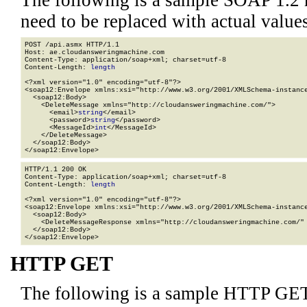
The following is a sample SOAP 1.2 
need to be replaced with actual values
POST /api.asmx HTTP/1.1

Host: ae.cloudansweringmachine.com

Content-Type: application/soap+xml; charset=utf-8

Content-Length: 
length
<?xml version="1.0" encoding="utf-8"?>

<soap12:Envelope xmlns:xsi="http://www.w3.org/2001/XMLSchema-instance
  <soap12:Body>

    <DeleteMessage xmlns="http://cloudansweringmachine.com/">

      <email>
string
</email>

      <password>
string
</password>

      <MessageId>
int
</MessageId>

    </DeleteMessage>

  </soap12:Body>

</soap12:Envelope>
HTTP/1.1 200 OK

Content-Type: application/soap+xml; charset=utf-8

Content-Length: 
length
<?xml version="1.0" encoding="utf-8"?>

<soap12:Envelope xmlns:xsi="http://www.w3.org/2001/XMLSchema-instance
  <soap12:Body>

    <DeleteMessageResponse xmlns="http://cloudansweringmachine.com/" 
  </soap12:Body>

</soap12:Envelope>
HTTP GET
The following is a sample HTTP GET