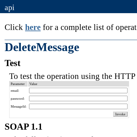
api
Click
here
for a complete list of operat
DeleteMessage
Test
To test the operation using the HTTP 
Parameter
Value
email:
password:
MessageId:
SOAP 1.1