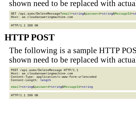
shown need to be replaced with actua
GET /api.asmx/DeleteMessage?
email
=
string
&
password
=
string
&
MessageId
=
s
HTTP POST
The following is a sample HTTP POS
shown need to be replaced with actua
POST /api.asmx/DeleteMessage HTTP/1.1

Host: ae.cloudansweringmachine.com

Content-Type: application/x-www-form-urlencoded

Content-Length: 
length
email
=
string
&
password
=
string
&
MessageId
=
string